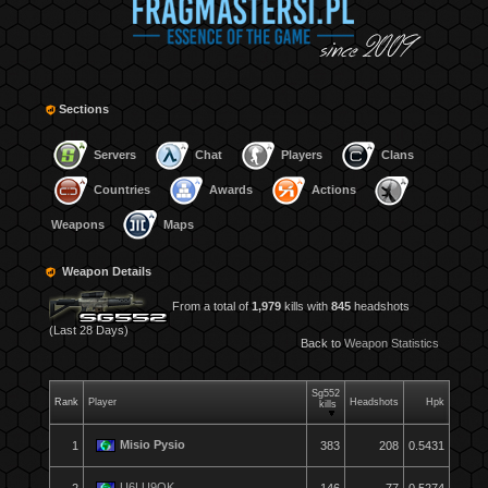
Sections
Servers
Chat
Players
Clans
Countries
Awards
Actions
Weapons
Maps
Weapon Details
From a total of
1,979
kills with
845
headshots
(Last 28 Days)
Back to
Weapon Statistics
Sg552
Rank
Player
Headshots
Hpk
kills
Misio Pysio
1
383
208
0.5431
U6LU9OK