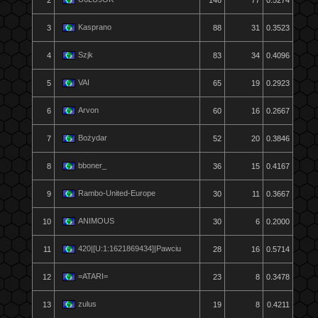
2
146
77
0.5274
Kasprano
3
88
31
0.3523
Szjk
4
83
34
0.4096
VAI
5
65
19
0.2923
Arvon
6
60
16
0.2667
Bożydar
7
52
20
0.3846
bboner_
8
36
15
0.4167
Rambo-United-Europe
9
30
11
0.3667
ANIMOUS
10
30
6
0.2000
420|[U:1:1621869434]|Pawciu
11
28
16
0.5714
=ATARI=
12
23
8
0.3478
zulus
13
19
8
0.4211