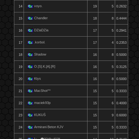
voyo.
14
19
5
0.2632
Chandler
15
18
8
0.4444
DZiaDZia
16
17
5
0.2941
.korbol.
17
17
4
0.2353
Shadow
18
16
8
0.5000
O.[S].K.[A].[R]
19
16
5
0.3125
Ktys
20
16
8
0.5000
MacShot^^
21
15
5
0.3333
maciek93p
22
15
6
0.4000
KUKUŚ
23
15
9
0.6000
Armirani Beton KJV
24
15
5
0.3333