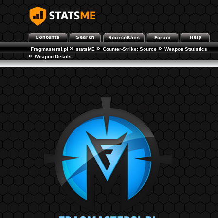
»
»
»
Fragmastersi.pl
statsME
Counter-Strike: Source
Weapon Statistics
»
Weapon Details