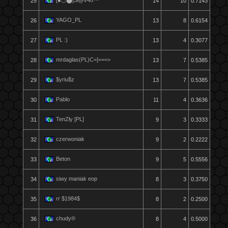
[●◡⬤]Sl@v40™
25
14
10
0.7143
YAGO_PL
26
13
8
0.6154
PL :)
27
13
4
0.3077
mrdaglas(PL)C=]===>
28
13
7
0.5385
$yriu$z
29
13
7
0.5385
Pablo
30
11
4
0.3636
TenZły [PL]
31
9
3
0.3333
czerwoniak
32
9
2
0.2222
Beton
33
9
5
0.5556
siwy maniak eop
34
8
3
0.3750
rr $1984$
35
8
2
0.2500
chudy®
36
8
4
0.5000