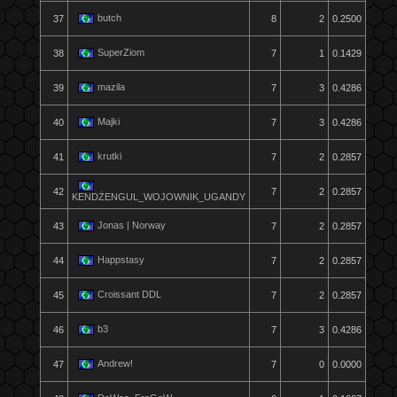
butch
37
8
2
0.2500
SuperZiom
38
7
1
0.1429
mazila
39
7
3
0.4286
Majki
40
7
3
0.4286
krutki
41
7
2
0.2857
42
7
2
0.2857
KENDŻENGUL_WOJOWNIK_UGANDY
Jonas | Norway
43
7
2
0.2857
Happstasy
44
7
2
0.2857
Croissant DDL
45
7
2
0.2857
b3
46
7
3
0.4286
Andrew!
47
7
0
0.0000