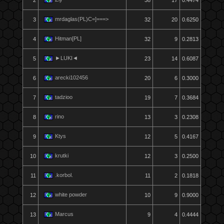
2
38
17
0.4474
mrdaglas(PL)C=]===>
3
32
20
0.6250
Hitman[PL]
4
32
9
0.2813
►LUKI◄
5
23
14
0.6087
arecki102456
6
20
6
0.3000
tadzioo
7
19
7
0.3684
rino
8
13
3
0.2308
Ktys
9
12
5
0.4167
krutki
10
12
3
0.2500
.korbol.
11
11
2
0.1818
white powder
12
10
9
0.9000
Marcus
13
9
4
0.4444