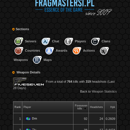
Sections
Servers
Chat
Players
Clans
Countries
Awards
Actions
Weapons
Maps
Weapon Details
From a total of
764
kills with
319
headshots (Last
28 Days)
Back to
Weapon Statistics
Fiveseven
Rank
Player
Headshots
Hpk
kills
Dm
1
92
24
0.2609
Zły