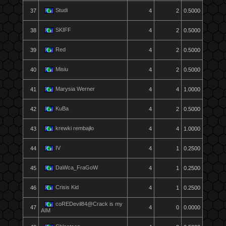
Studi
37
4
2
0.5000
SKIFF
38
4
2
0.5000
Red
39
4
2
0.5000
Misiu
40
4
2
0.5000
Marysia Werner
41
4
4
1.0000
KuBa
42
4
2
0.5000
krewki rembajło
43
4
4
1.0000
IV
44
4
1
0.2500
DaWca_FraGoW
45
4
1
0.2500
Crisis Kid
46
4
1
0.2500
coREDevil84@Crack is my
47
4
0
0.0000
AIM