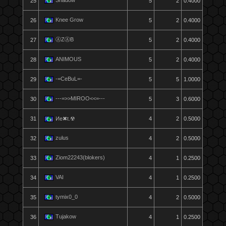
Shadow
25
5
2
0.4000
Knee Grow
26
5
2
0.4000
ⒶZⒶB
27
5
2
0.4000
ANIMOUS
28
5
2
0.4000
-=CeBuL=-
29
5
5
1.0000
---=>>MIROO<<=---
30
5
3
0.6000
31
Ͷe✖t.☢
4
2
0.5000
zulus
32
4
2
0.5000
Ziom22243(blokers)
33
4
1
0.2500
VAI
34
4
1
0.2500
tymix0_0
35
4
2
0.5000
Tujakow
36
4
1
0.2500