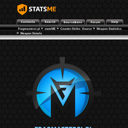
»
»
»
Fragmastersi.pl
statsME
Counter-Strike: Source
Weapon Statistics
»
Weapon Details