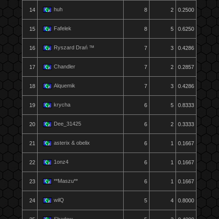
huh
14
8
2
0.2500
Fafelek
15
8
5
0.6250
Ryszard Drań ™
16
7
3
0.4286
Chandler
17
7
2
0.2857
Alquemik
18
7
3
0.4286
krycha
19
6
5
0.8333
Dee_31425
20
6
2
0.3333
asterix & obelix
21
6
1
0.1667
1onz4
22
6
1
0.1667
**Maszu**
23
6
1
0.1667
wilQ
24
5
4
0.8000