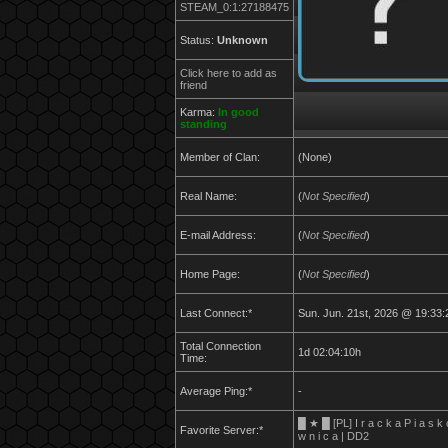
STEAM_0:1:27188475
Status:
Unknown
Click here to add as
friend
Karma:
In good
standing
Member of Clan:
(None)
Real Name:
(
Not Specified
)
E-mail Address:
(
Not Specified
)
Home Page:
(
Not Specified
)
Last Connect:*
Sun. Jun. 21st, 2026 @ 19:33:
Total Connection
1d 02:04:10h
Time:
Average Ping:*
-
█ ★ █ [PL] I r a c k a P i a s k 
Favorite Server:*
w n i c a | DD2