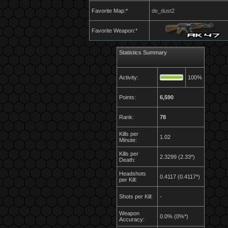
Favorite Map:*
de_dust2
Favorite Weapon:*
Statistics Summary
Activity:
100%
Points:
6,590
Rank:
78
Kills per
1.02
Minute:
Kills per
2.3299 (2.33*)
Death:
Headshots
0.4117 (0.4117*)
per Kill:
Shots per Kill:
-
Weapon
0.0% (0%*)
Accuracy: