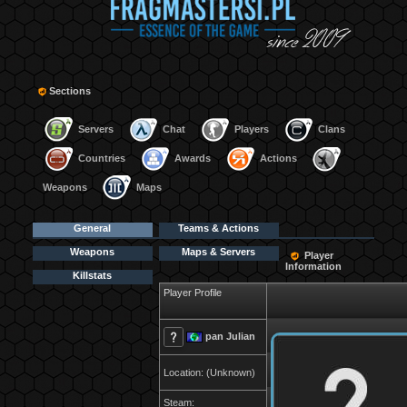
Sections
Servers
Chat
Players
Clans
Countries
Awards
Actions
Weapons
Maps
General
Teams & Actions
Weapons
Maps & Servers
Player
Information
Killstats
Player Profile
pan Julian
Location: (Unknown)
Steam: