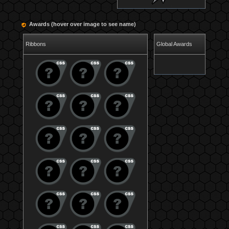
Awards (hover over image to see name)
Ribbons
Global Awards