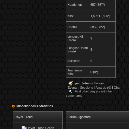
Headshots:
657 (657*)
Kills:
1,596 (1,596*)
Deaths:
685 (685*)
Longest Kill
9
Streak:
Longest Death
5
Streak:
Suicides:
0
Teammate
0 (0*)
Kills:
pan Julian
's History:
Events
|
Sessions
|
Awards (0)
|
Chat
Find other players with the
same name
Miscellaneous Statistics
Player Trend
Forum Signature