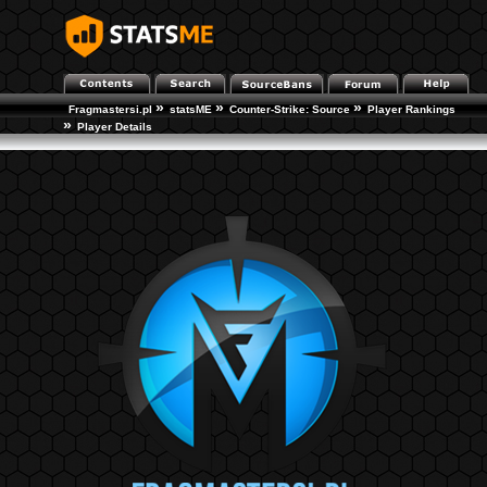
»
»
»
Fragmastersi.pl
statsME
Counter-Strike: Source
Player Rankings
»
Player Details