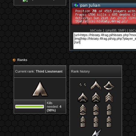
bbCode 1 (phpBB, SMF)
|
bbCo
Ranks
Current rank:
Third Lieutenant
Rank history
Kills
needed:
4
(98%)