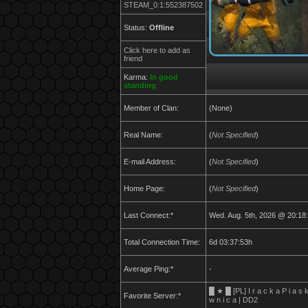
STEAM_0:1:552387502
Status:
Offline
Click here to add as
friend
Karma:
In good
standing
Member of Clan:
(None)
Real Name:
(
Not Specified
)
E-mail Address:
(
Not Specified
)
Home Page:
(
Not Specified
)
Last Connect:*
Wed. Aug. 5th, 2026 @ 20:18
Total Connection Time:
6d 03:37:53h
Average Ping:*
-
█ ★ █ [PL] I r a c k a P i a s 
Favorite Server:*
w n i c a | DD2