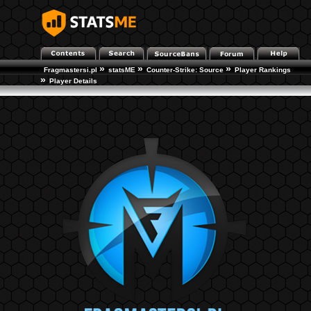
»
»
»
Fragmastersi.pl
statsME
Counter-Strike: Source
Player Rankings
»
Player Details