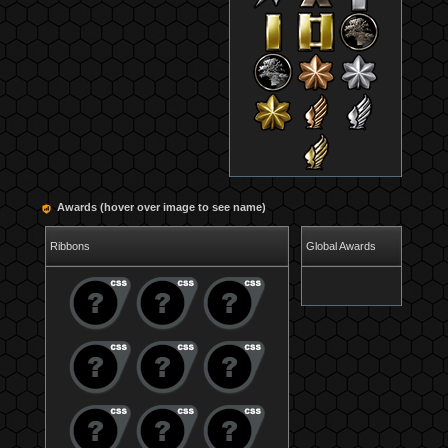
Awards (hover over image to see name)
Ribbons
Global Awards