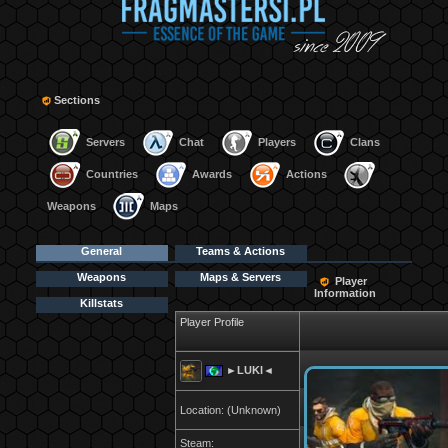
Sections
Servers
Chat
Players
Clans
Countries
Awards
Actions
Weapons
Maps
General
Teams & Actions
Weapons
Maps & Servers
Player
Information
Killstats
Player Profile
►LUKI◄
Location: (Unknown)
Steam: