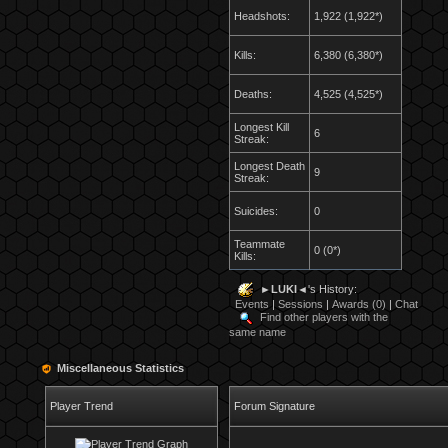
Headshots:
1,922 (1,922*)
Kills:
6,380 (6,380*)
Deaths:
4,525 (4,525*)
Longest Kill
6
Streak:
Longest Death
9
Streak:
Suicides:
0
Teammate
0 (0*)
Kills:
►LUKI◄
's History:
Events
|
Sessions
|
Awards (0)
|
Chat
Find other players with the
same name
Miscellaneous Statistics
Player Trend
Forum Signature