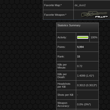
Favorite Map:*
de_dust2
Favorite Weapon:*
Statistics Summary
Activity:
100%
Points:
9,994
Rank:
15
Kills per
0.72
Minute:
Kills per
1.4099 (1.41*)
Death:
Headshots
0.3013 (0.3013*)
per Kill:
Shots per Kill:
-
Weapon
0.0% (0%*)
Accuracy: