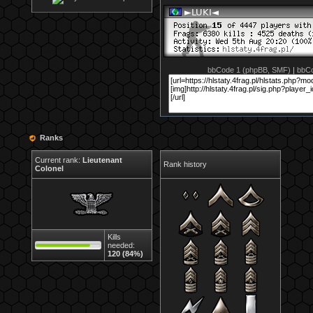
bbCode 1 (phpBB, SMF)
|
bbCo
Ranks
Current rank:
Lieutenant
Rank history
Colonel
Kills
needed:
120 (84%)