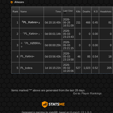
Aliases
Last Use
Rank
Name
Time
Kills
Deaths
K:D
Headshots
2026-
『PL_Købrα⌁』
1
0d 20:16:45h
06-28
211
466
0.45
81
16:51:09
2026-
·『PL_Købrα⌁』·
2
0d 00:01:14h
05-03
0
0
0.00
0
23:23:43
2026-
✧『PL_KØBRA』
3
0d 00:00:25h
05-03
0
0
0.00
0
✧
23:21:15
2026-
PL_Købrα⌁
4
0d 03:56:43h
05-03
46
85
0.54
18
23:19:58
2026-
5
PL_kobra
1d 16:15:21h
05-02
527
1,023
0.52
205
10:20:06
Items marked "*" above are generated from the last 28 days.
Go to:
Player Rankings
Generated in real-time by statsME, based on
HLstatsX: CE 1.11.3