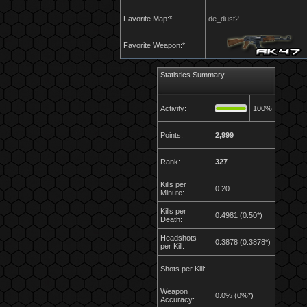
Favorite Map:*
de_dust2
Favorite Weapon:*
Statistics Summary
Activity:
100%
Points:
2,999
Rank:
327
Kills per
0.20
Minute:
Kills per
0.4981 (0.50*)
Death:
Headshots
0.3878 (0.3878*)
per Kill:
Shots per Kill:
-
Weapon
0.0% (0%*)
Accuracy: