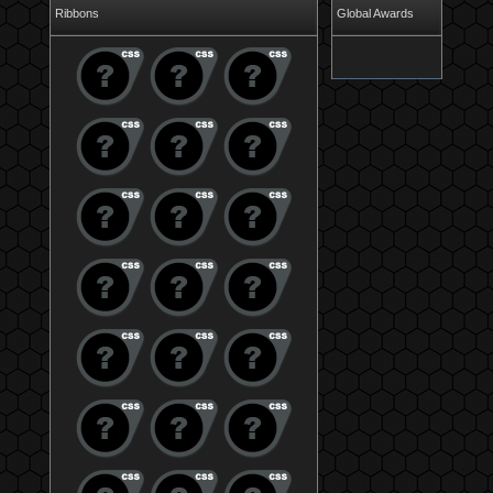
Ribbons
Global Awards