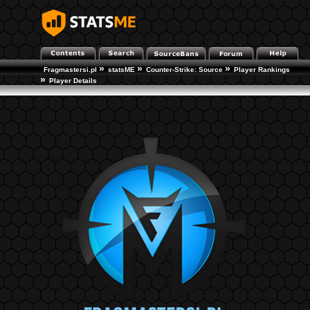
»
»
»
Fragmastersi.pl
statsME
Counter-Strike: Source
Player Rankings
»
Player Details