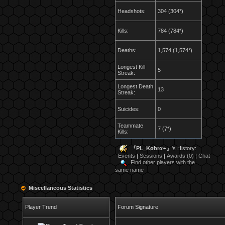
Headshots:
304 (304*)
Kills:
784 (784*)
Deaths:
1,574 (1,574*)
Longest Kill
5
Streak:
Longest Death
13
Streak:
Suicides:
0
Teammate
7 (7*)
Kills:
『PL_Købrα⌁』
's History:
Events
|
Sessions
|
Awards (0)
|
Chat
Find other players with the
same name
Miscellaneous Statistics
Player Trend
Forum Signature