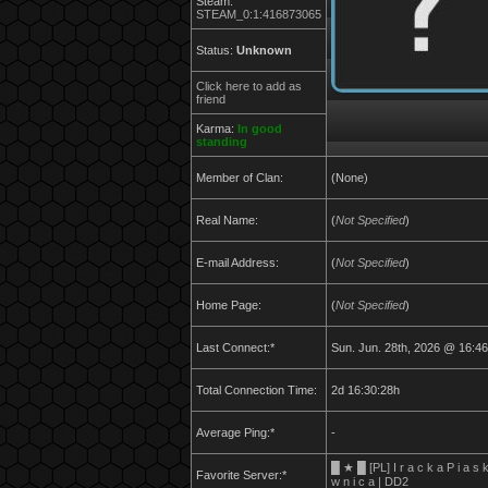
Steam:
STEAM_0:1:416873065
Status:
Unknown
Click here to add as
friend
Karma:
In good
standing
Member of Clan:
(None)
Real Name:
(
Not Specified
)
E-mail Address:
(
Not Specified
)
Home Page:
(
Not Specified
)
Last Connect:*
Sun. Jun. 28th, 2026 @ 16:46
Total Connection Time:
2d 16:30:28h
Average Ping:*
-
█ ★ █ [PL] I r a c k a P i a s 
Favorite Server:*
w n i c a | DD2