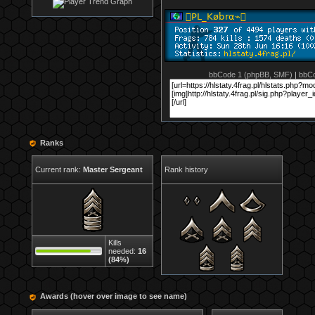
bbCode 1 (phpBB, SMF)
|
bbCo
Ranks
Current rank:
Master Sergeant
Rank history
Kills
needed:
16
(84%)
Awards (hover over image to see name)