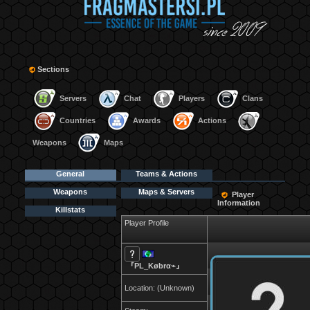
Sections
Servers
Chat
Players
Clans
Countries
Awards
Actions
Weapons
Maps
General
Teams & Actions
Weapons
Maps & Servers
Player
Information
Killstats
Player Profile
『PL_Købrα⌁』
Location: (Unknown)