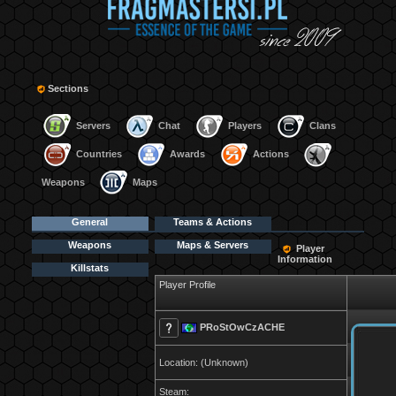
Sections
Servers
Chat
Players
Clans
Countries
Awards
Actions
Weapons
Maps
General
Teams & Actions
Weapons
Maps & Servers
Player
Information
Killstats
Player Profile
PRoStOwCzACHE
Location: (Unknown)
Steam: