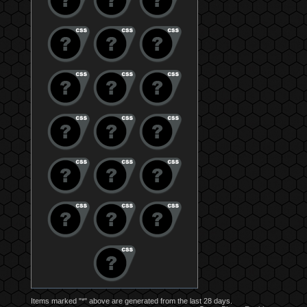
Items marked "*" above are generated from the last 28 days.