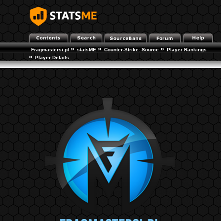
»
»
»
Fragmastersi.pl
statsME
Counter-Strike: Source
Player Rankings
»
Player Details