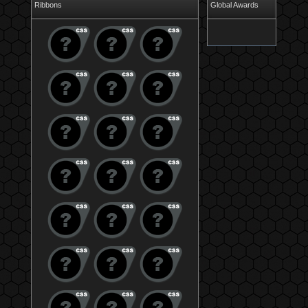
Ribbons
Global Awards