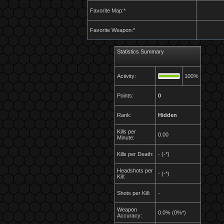
Favorite Map:*
Favorite Weapon:*
Statistics Summary
Activity:
100%
Points:
0
Rank:
Hidden
Kills per
0.00
Minute:
Kills per Death:
- (-*)
Headshots per
- (-*)
Kill:
Shots per Kill:
-
Weapon
0.0% (0%*)
Accuracy: