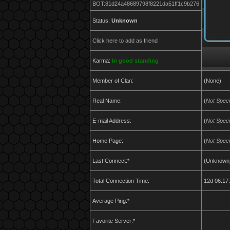
BOT:81d24a48689798f8221da51ff1c9b276
Status:
Unknown
Click here to add as friend
Karma:
In good standing
Member of Clan:
(None)
Real Name:
(
Not Speci
E-mail Address:
(
Not Speci
Home Page:
(
Not Speci
Last Connect:*
(Unknown
Total Connection Time:
12d 06:17
Average Ping:*
-
Favorite Server:*