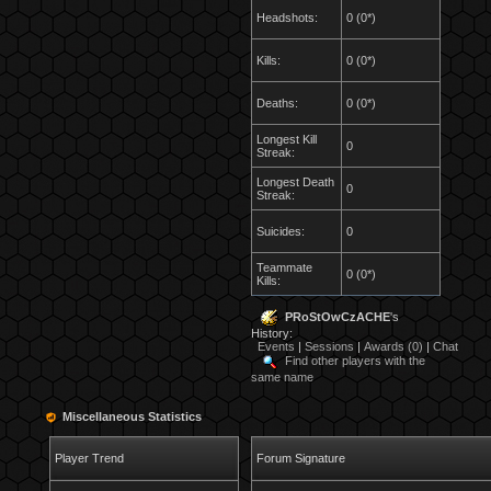
Headshots:
0 (0*)
Kills:
0 (0*)
Deaths:
0 (0*)
Longest Kill
0
Streak:
Longest Death
0
Streak:
Suicides:
0
Teammate
0 (0*)
Kills:
PRoStOwCzACHE
's
History:
Events
|
Sessions
|
Awards (0)
|
Chat
Find other players with the
same name
Miscellaneous Statistics
Player Trend
Forum Signature