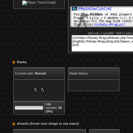
bbCode 1 (phpBB, SMF)
|
bbCo
Ranks
Current rank:
Recruit
Rank history
Kills
needed:
50
(0%)
Awards (hover over image to see name)