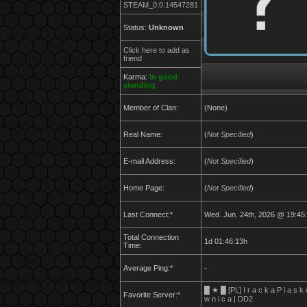
STEAM_0:0:14547281
Status:
Unknown
Click here to add as
friend
Karma:
In good
standing
Member of Clan:
(None)
Real Name:
(
Not Specified
)
E-mail Address:
(
Not Specified
)
Home Page:
(
Not Specified
)
Last Connect:*
Wed. Jun. 24th, 2026 @ 19:45
Total Connection
1d 01:46:13h
Time:
Average Ping:*
-
█ ★ █ [PL] I r a c k a P i a s k 
Favorite Server:*
w n i c a | DD2