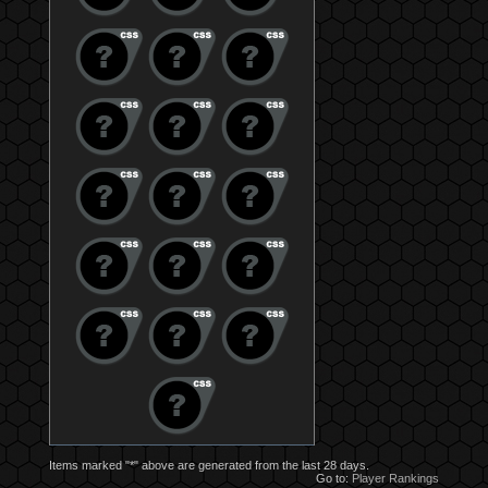
Items marked "*" above are generated from the last 28 days.
Go to:
Player Rankings