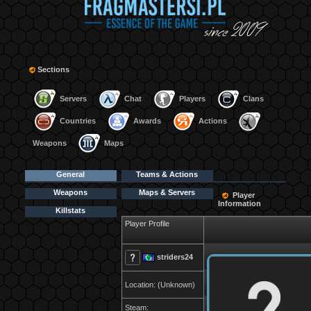
Sections
Servers
Chat
Players
Clans
Countries
Awards
Actions
Weapons
Maps
General
Teams & Actions
Weapons
Maps & Servers
Player
Information
Killstats
Player Profile
striders24
Location: (Unknown)
Steam: