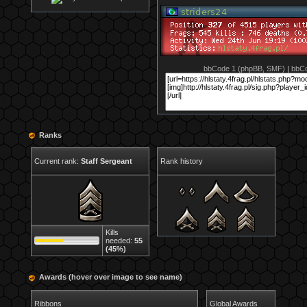
bbCode 1 (phpBB, SMF)
|
bbCo
Ranks
Current rank:
Staff Sergeant
Rank history
Kills
needed:
55
(45%)
Awards (hover over image to see name)
Ribbons
Global Awards