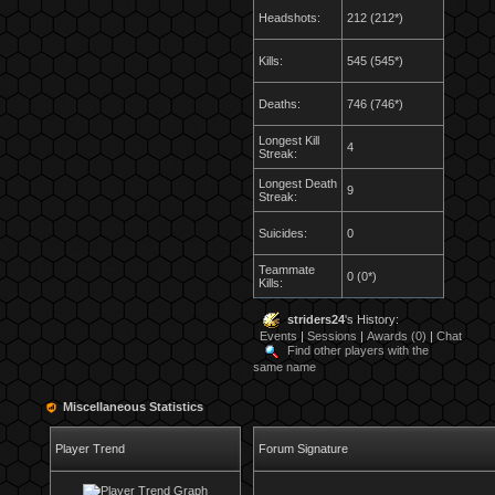
Headshots:
212 (212*)
Kills:
545 (545*)
Deaths:
746 (746*)
Longest Kill
4
Streak:
Longest Death
9
Streak:
Suicides:
0
Teammate
0 (0*)
Kills:
striders24
's History:
Events
|
Sessions
|
Awards (0)
|
Chat
Find other players with the
same name
Miscellaneous Statistics
Player Trend
Forum Signature