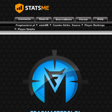
»
»
»
Fragmastersi.pl
statsME
Counter-Strike: Source
Player Rankings
»
Player Details