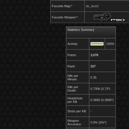
Favorite Map:*
de_dust2
Favorite Weapon:*
Statistics Summary
Activity:
100%
Points:
3,078
Rank:
327
Kills per
0.35
Minute:
Kills per
0.7306 (0.73*)
Death:
Headshots
0.3890 (0.3890*)
per Kill:
Shots per Kill:
-
Weapon
0.0% (0%*)
Accuracy: