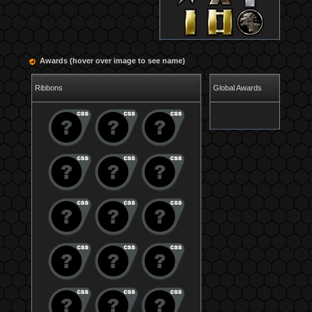
Awards (hover over image to see name)
Ribbons
Global Awards