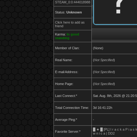
STEAM_0:0:444018988
Status:
Unknown
Click here to add as
friend
Karma:
In good
standing
Member of Clan:
(None)
Real Name:
(
Not Specified
)
E-mail Address:
(
Not Specified
)
Home Page:
(
Not Specified
)
Last Connect:*
Sat. Aug. 8th, 2026 @ 21:20:
Total Connection Time:
3d 16:41:22h
Average Ping:*
-
█ ★ █ [PL] I r a c k a P i a s 
Favorite Server:*
w n i c a | DD2