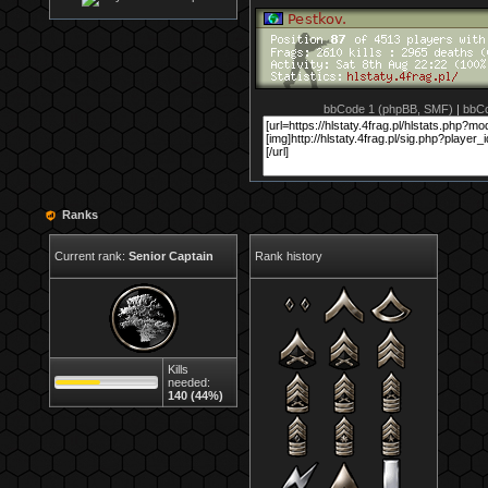
bbCode 1 (phpBB, SMF)
|
bbCo
Ranks
Current rank:
Senior Captain
Rank history
Kills
needed:
140 (44%)