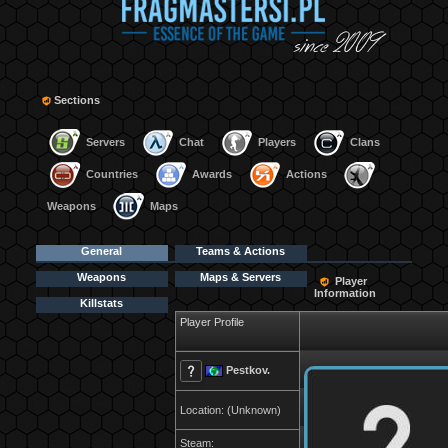
Sections
Servers
Chat
Players
Clans
Countries
Awards
Actions
Weapons
Maps
General
Teams & Actions
Weapons
Maps & Servers
Player
Information
Killstats
Player Profile
Pestkov.
Location: (Unknown)
Steam: