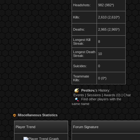
Headshots:
982 (982*)
Kills:
2,610 (2,610*)
Deaths:
2,965 (2,965*)
Longest Kill
8
Streak:
Longest Death
10
Streak:
Suicides:
0
Teammate
0 (0*)
Kills:
Pestkov.
's History:
Events
|
Sessions
|
Awards (0)
|
Chat
Find other players with the
same name
Miscellaneous Statistics
Player Trend
Forum Signature