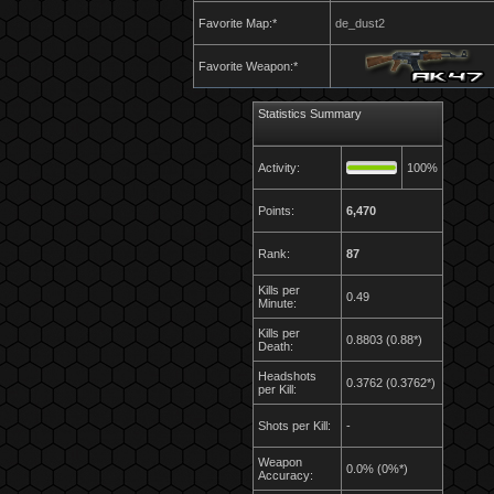
Favorite Map:*
de_dust2
Favorite Weapon:*
Statistics Summary
Activity:
100%
Points:
6,470
Rank:
87
Kills per
0.49
Minute:
Kills per
0.8803 (0.88*)
Death:
Headshots
0.3762 (0.3762*)
per Kill:
Shots per Kill:
-
Weapon
0.0% (0%*)
Accuracy: