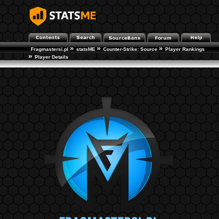
»
»
»
Fragmastersi.pl
statsME
Counter-Strike: Source
Player Rankings
»
Player Details