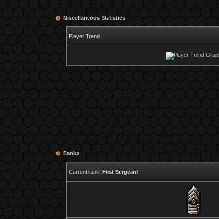
Miscellaneous Statistics
Player Trend
Ranks
Current rank:
First Sergeant