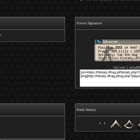
Forum Signature
bbCode 1 (phpB
Rank history