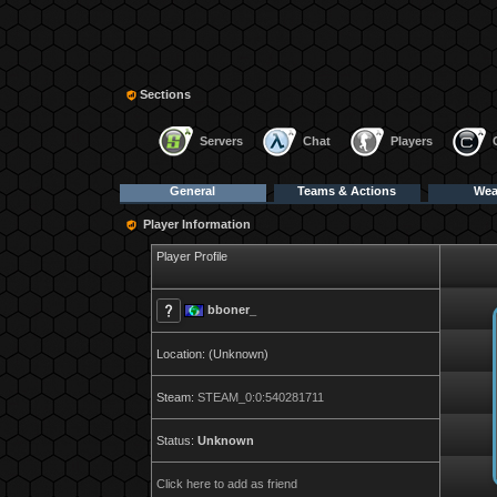
Sections
Servers
Chat
Players
General
Teams & Actions
We
Player Information
Player Profile
bboner_
Location: (Unknown)
Steam:
STEAM_0:0:540281711
Status:
Unknown
Click here to add as friend