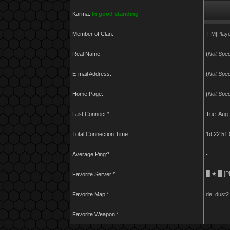
Karma:
In good standing
Member of Clan:
FM|Play
Real Name:
(
Not Spec
E-mail Address:
(
Not Spec
Home Page:
(
Not Spec
Last Connect:*
Tue. Aug.
Total Connection Time:
1d 22:51:
Average Ping:*
-
█ ★ █ [PL]
Favorite Server:*
Favorite Map:*
de_dust2
Favorite Weapon:*