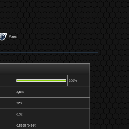
Maps
100%
3,859
223
0.32
0.5395 (0.54*)