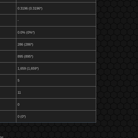
0.3196 (0.3196*)
-
0.0% (0%*)
286 (286*)
895 (895*)
1,659 (1,659*)
5
11
0
0 (0*)
ame