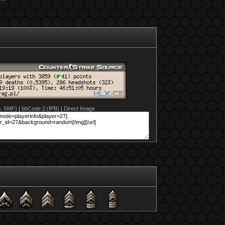
B, SMF)
|
bbCode 2 (IPB)
|
Direct Image