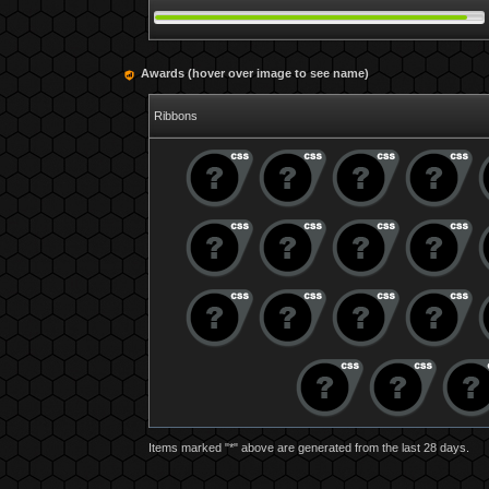
Awards (hover over image to see name)
Ribbons
Items marked "*" above are generated from the last 28 days.