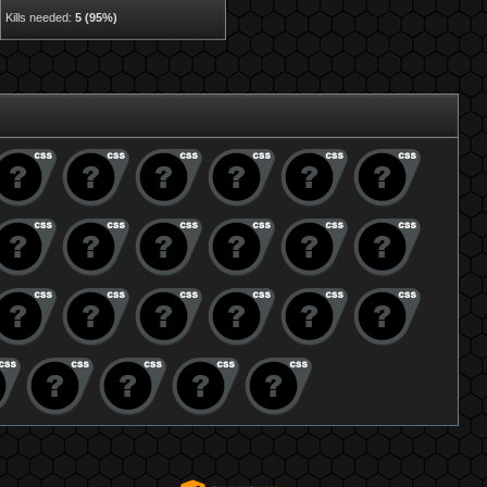
Kills needed:
5 (95%)