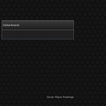
Global Awards
Go to:
Player Rankings