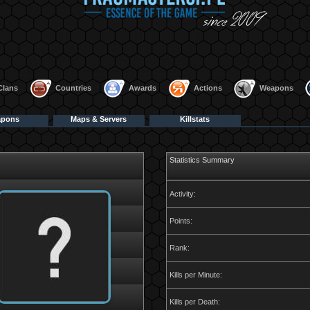
Clans
Countries
Awards
Actions
Weapons
apons
Maps & Servers
Killstats
Statistics Summary
Activity:
Points:
Rank:
Kills per Minute:
Kills per Death: