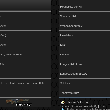
Headshots per Kill:
er
Shots per Kill:
ified
)
Weapon Accuracy:
ified
)
Headshots:
ified
)
Kills:
 4th, 2026 @ 19:44:10
Deaths:
05h
Longest Kill Streak:
Longest Death Streak:
 I r a c k a P i a s k o w n i c a | DD2
Suicides:
Teammate Kills:
bboner_
's History:
Events
|
Sessions
|
Awards (0)
|
Chat
Find other players with the same n