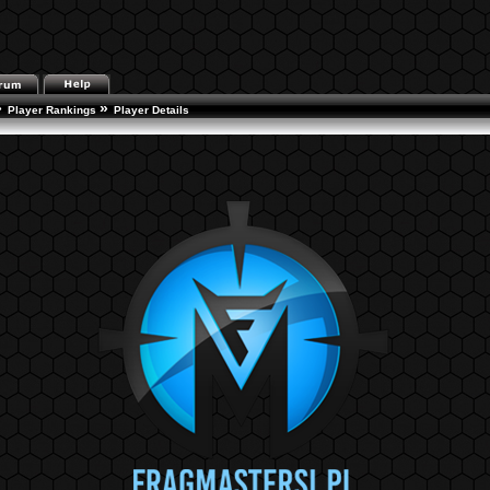
»
»
Player Rankings
Player Details