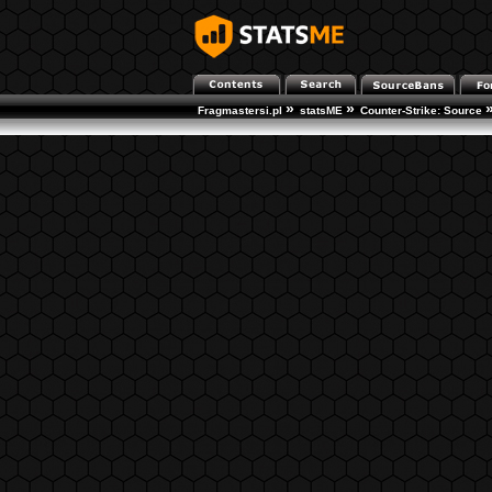
»
»
Fragmastersi.pl
statsME
Counter-Strike: Source