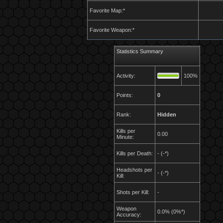
Favorite Map:*
Favorite Weapon:*
Statistics Summary
Activity:
100%
Points:
0
Rank:
Hidden
Kills per
0.00
Minute:
Kills per Death:
- (-*)
Headshots per
- (-*)
Kill:
Shots per Kill:
-
Weapon
0.0% (0%*)
Accuracy: