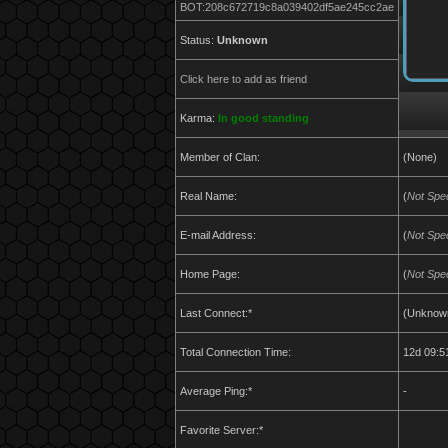
BOT:208c672719c8a039402df5ae245cc2ae
Status:
Unknown
Click here to add as friend
Karma:
In good standing
Member of Clan:
(None)
Real Name:
(
Not Spec
E-mail Address:
(
Not Spec
Home Page:
(
Not Spec
Last Connect:*
(Unknow
Total Connection Time:
12d 09:5
Average Ping:*
-
Favorite Server:*