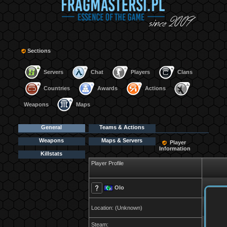
Sections
Servers
Chat
Players
Clans
Countries
Awards
Actions
Weapons
Maps
General
Teams & Actions
Weapons
Maps & Servers
Player
Information
Killstats
Player Profile
Olo
Location: (Unknown)
Steam: