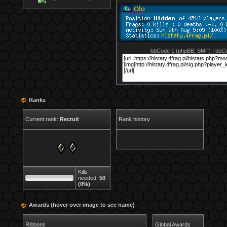
bbCode 1 (phpBB, SMF)
|
bbCo
Ranks
Current rank:
Recruit
Rank history
Kills
needed:
50
(0%)
Awards (hover over image to see name)
Ribbons
Global Awards