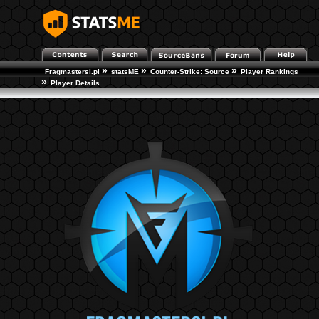
»
»
»
Fragmastersi.pl
statsME
Counter-Strike: Source
Player Rankings
»
Player Details