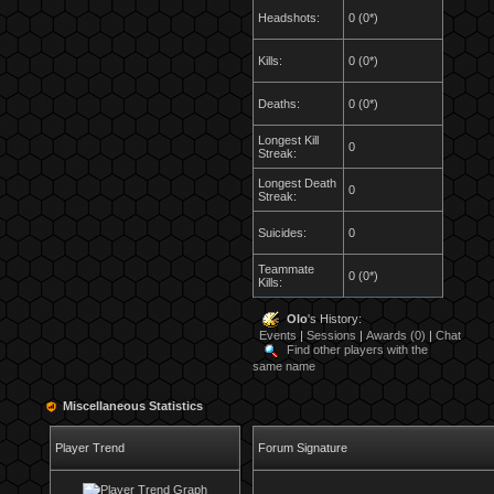
Headshots:
0 (0*)
Kills:
0 (0*)
Deaths:
0 (0*)
Longest Kill
0
Streak:
Longest Death
0
Streak:
Suicides:
0
Teammate
0 (0*)
Kills:
Olo
's History:
Events
|
Sessions
|
Awards (0)
|
Chat
Find other players with the
same name
Miscellaneous Statistics
Player Trend
Forum Signature