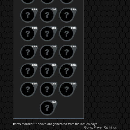
Items marked "*" above are generated from the last 28 days.
Go to:
Player Rankings