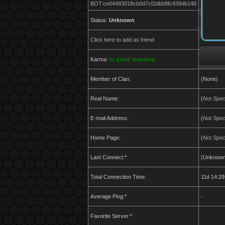
BOT:ce04493018cb0d7cf2dbb8fc938db148
Status:
Unknown
Click here to add as friend
Karma:
In good standing
Member of Clan:
(None)
Real Name:
(
Not Spec
E-mail Address:
(
Not Spec
Home Page:
(
Not Spec
Last Connect:*
(Unknown
Total Connection Time:
11d 14:29
Average Ping:*
-
Favorite Server:*