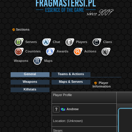
Sections
Servers
Chat
Players
Clans
Countries
Awards
Actions
Weapons
Maps
General
Teams & Actions
Weapons
Maps & Servers
Player
Information
Killstats
Player Profile
Andrew
Location: (Unknown)
Steam: