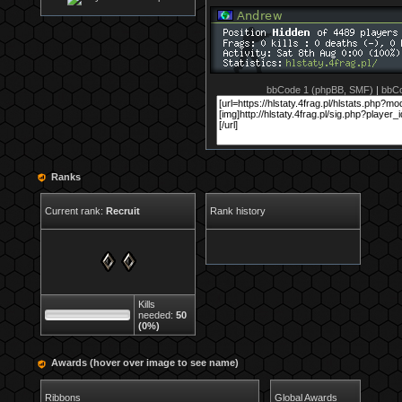
bbCode 1 (phpBB, SMF)
|
bbCo
Ranks
Current rank:
Recruit
Rank history
Kills
needed:
50
(0%)
Awards (hover over image to see name)
Ribbons
Global Awards