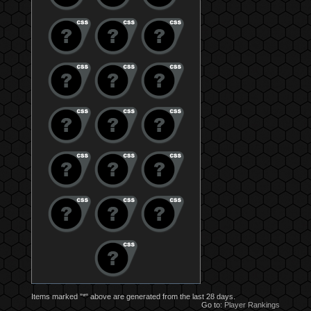
Items marked "*" above are generated from the last 28 days.
Go to:
Player Rankings