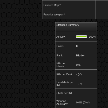
Favorite Map:*
Favorite Weapon:*
Statistics Summary
Activity:
100%
Points:
0
Rank:
Hidden
Kills per
0.00
Minute:
Kills per Death:
- (-*)
Headshots per
- (-*)
Kill:
Shots per Kill:
-
Weapon
0.0% (0%*)
Accuracy: