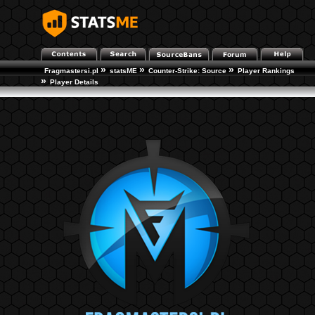
»
»
»
Fragmastersi.pl
statsME
Counter-Strike: Source
Player Rankings
»
Player Details