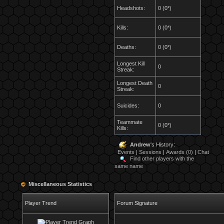
Headshots:
0 (0*)
Kills:
0 (0*)
Deaths:
0 (0*)
Longest Kill
0
Streak:
Longest Death
0
Streak:
Suicides:
0
Teammate
0 (0*)
Kills:
Andrew
's History:
Events
|
Sessions
|
Awards (0)
|
Chat
Find other players with the
same name
Miscellaneous Statistics
Player Trend
Forum Signature