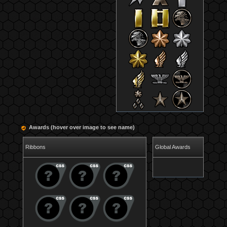
Awards (hover over image to see name)
Ribbons
Global Awards