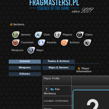
Sections
Servers
Chat
Players
Clans
Countries
Awards
Actions
Weapons
Maps
General
Teams & Actions
Weapons
Maps & Servers
Player
Information
Killstats
Player Profile
Kac
Morderca
Location: (Unknown)
Steam: