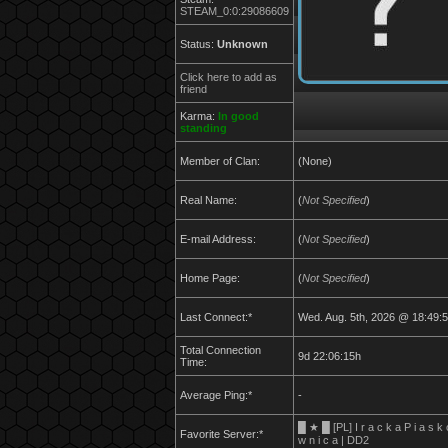
STEAM_0:0:29086609
Status:
Unknown
Click here to add as
friend
Karma:
In good
standing
Member of Clan:
(None)
Real Name:
(
Not Specified
)
E-mail Address:
(
Not Specified
)
Home Page:
(
Not Specified
)
Last Connect:*
Wed. Aug. 5th, 2026 @ 18:49:
Total Connection
9d 22:06:15h
Time:
Average Ping:*
-
█ ★ █ [PL] I r a c k a P i a s k 
Favorite Server:*
w n i c a | DD2