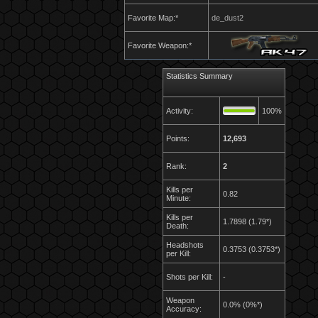
Favorite Map:*
de_dust2
Favorite Weapon:*
Statistics Summary
Activity:
100%
Points:
12,693
Rank:
2
Kills per
0.82
Minute:
Kills per
1.7898 (1.79*)
Death:
Headshots
0.3753 (0.3753*)
per Kill:
Shots per Kill:
-
Weapon
0.0% (0%*)
Accuracy: