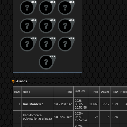
Aliases
Last Use
Rank
Name
Time
Kills
Deaths
K:D
Head
2026-
1
Kac Morderca
9d 21:31:14h
08-05
11,663
6,517
1.79
20:52:58
2026-
KacMorderca
2
0d 00:32:09h
08-01
24
13
1.85
polowanienaszriusza
19:52:54
2026-