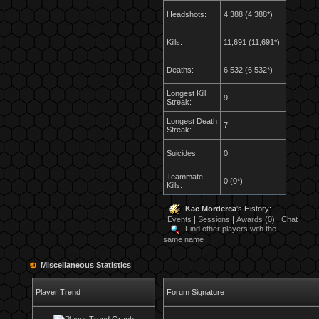
Headshots:
4,388 (4,388*)
Kills:
11,691 (11,691*)
Deaths:
6,532 (6,532*)
Longest Kill
9
Streak:
Longest Death
7
Streak:
Suicides:
0
Teammate
0 (0*)
Kills:
Kac Morderca
's History:
Events
|
Sessions
|
Awards (0)
|
Chat
Find other players with the
same name
Miscellaneous Statistics
Player Trend
Forum Signature