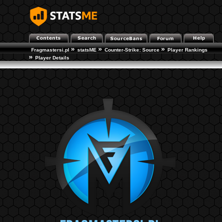
»
»
»
Fragmastersi.pl
statsME
Counter-Strike: Source
Player Rankings
»
Player Details