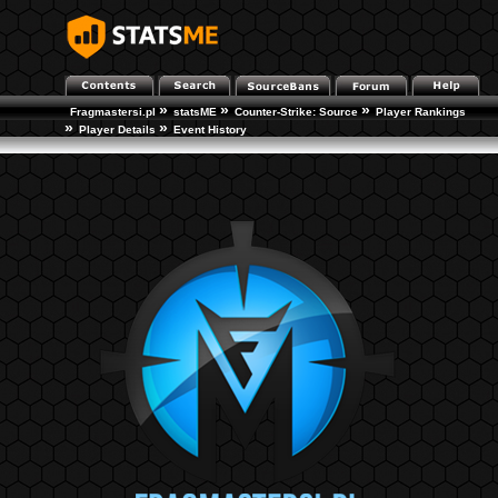
»
»
»
Fragmastersi.pl
statsME
Counter-Strike: Source
Player Rankings
»
»
Player Details
Event History