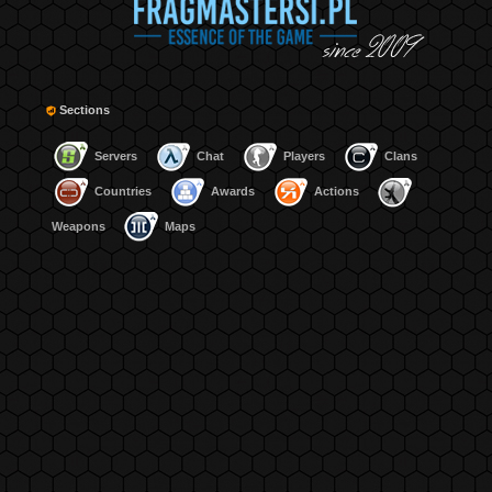
Sections
Servers
Chat
Players
Clans
Countries
Awards
Actions
Weapons
Maps