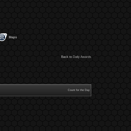
Maps
Back to
Daily Awards
Count for the Day