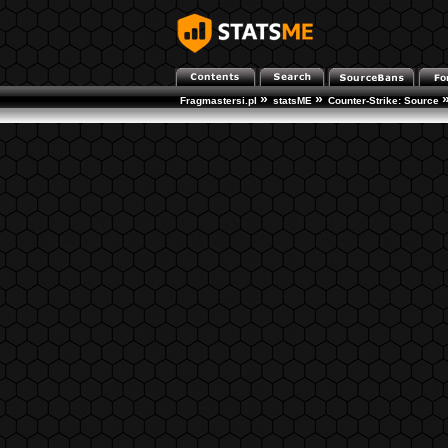
»
»
Fragmastersi.pl
statsME
Counter-Strike: Source