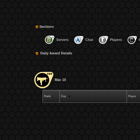
Sections
Servers
Chat
Players
Daily Award Details
Mac 10
Rank
Day
Player