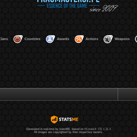
Clans
Countries
Awards
Actions
Weapons
Generated in real-time by statsME, based on
HLstatsX: CE 1.11.3
All images are copyrighted by their respective owners.