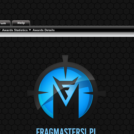
»
»
Awards Statistics
Awards Details