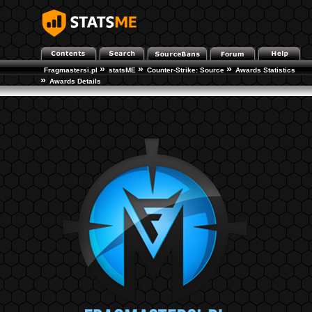
»
»
»
Fragmastersi.pl
statsME
Counter-Strike: Source
Awards Statistics
»
Awards Details