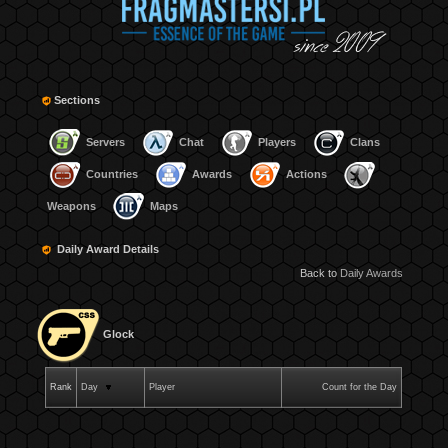
Sections
Servers
Chat
Players
Clans
Countries
Awards
Actions
Weapons
Maps
Daily Award Details
Back to
Daily Awards
Glock
Rank
Day
Player
Count for the Day