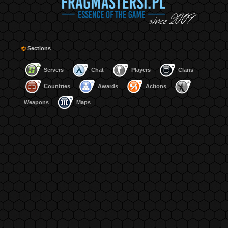
Sections
Servers
Chat
Players
Clans
Countries
Awards
Actions
Weapons
Maps