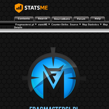
»
»
»
»
Fragmastersi.pl
statsME
Counter-Strike: Source
Map Statistics
Map
Details